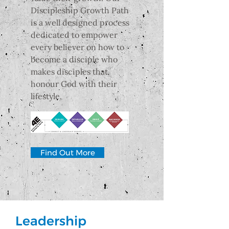
Discipleship Growth Path
is a well designed process
dedicated to empower
every believer on how to
become a disciple who
makes disciples that
honour God with their
lifestyle.
Find Out More
Leadership