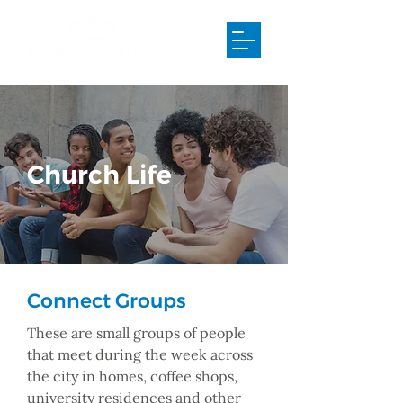
Church Life
Connect Groups
These are small groups of people
that meet during the week across
the city in homes, coffee shops,
university residences and other