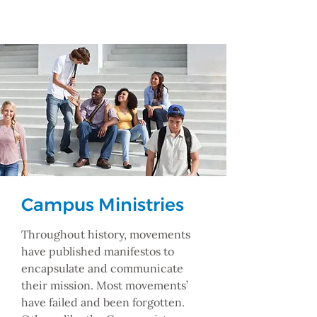
Campus Ministries
Throughout history, movements
have published manifestos to
encapsulate and communicate
their mission. Most movements’
have failed and been forgotten.