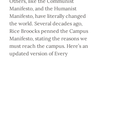
Others, like the Communist
Manifesto, and the Humanist
Manifesto, have literally changed
the world. Several decades ago,
Rice Broocks penned the Campus
Manifesto, stating the reasons we
must reach the campus. Here’s an
updated version of Every
Nation’s Campus Manifesto, which
has the potential to change the
world.
“For Every Nation leaders and
Every Nation churches, campus
ministry is not an option, it’s a
calling.”
— Steve Murrell
Every Nation President