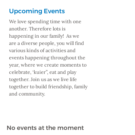
Upcoming Events
We love spending time with one
another. Therefore lots is
happening in our family! As we
are a diverse people, you will find
various kinds of activities and
events happening throughout the
year, where we create moments to
celebrate, ‘kuier’’, eat and play
together. Join us as we live life
together to build friendship, family
and community.
No events at the moment