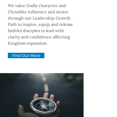
We value Godly character and
Christlike influence and desire
through our Leadership Growth
Path to inspire, equip and release
faithful disciples to lead with
clarity and confidence affecting
Kingdom expansion.
Find Out More