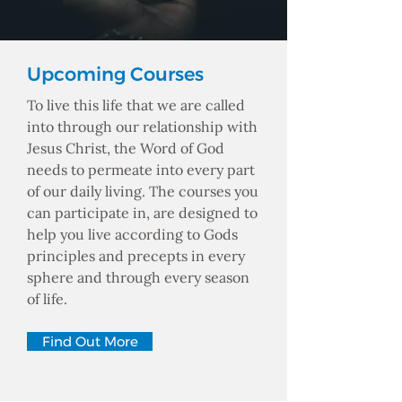
Upcoming Courses
To live this life that we are called
into through our relationship with
Jesus Christ, the Word of God
needs to permeate into every part
of our daily living. The courses you
can participate in, are designed to
help you live according to Gods
principles and precepts in every
sphere and through every season
of life.
Find Out More