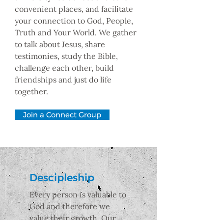
convenient places, and facilitate
your connection to God, People,
Truth and Your World. We gather
to talk about Jesus, share
testimonies, study the Bible,
challenge each other, build
friendships and just do life
together.
Join a Connect Group
Descipleship
Every person is valuable to
God and therefore we
value their growth. Our